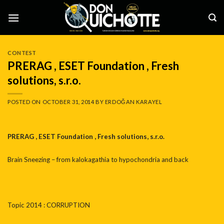
Skip
to
content
CONTEST
PRERAG , ESET Foundation , Fresh
solutions, s.r.o.
POSTED ON
OCTOBER 31, 2014
BY
ERDOĞAN KARAYEL
PRERAG , ESET Foundation , Fresh solutions, s.r.o.
Brain Sneezing – from kalokagathia to hypochondria and back
Topic 2014 : CORRUPTION