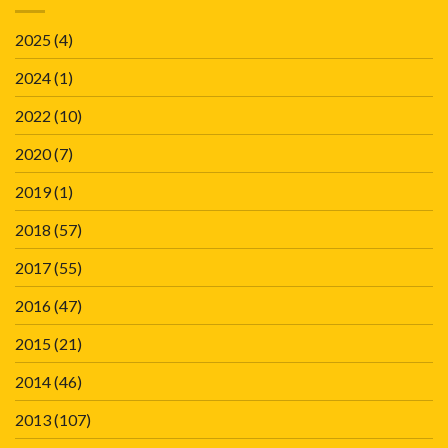
2025
(4)
2024
(1)
2022
(10)
2020
(7)
2019
(1)
2018
(57)
2017
(55)
2016
(47)
2015
(21)
2014
(46)
2013
(107)