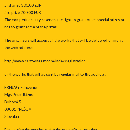
2nd prize 300.00 EUR
3rd prize 200.00 EUR
The competition Jury reserves the right to grant other special prizes or
not to grant some of the prizes.
The organisers will accept all the works that will be delivered online at
the web address:
http://www.cartooneast.com/index/registration
or the works that will be sent by regular mail to the address:
PRERAG, združenie
Mgr. Peter Rázus
Dubová 5
08001 PREŠOV
Slovakia
Please, sign the envelope with the motto:Brainsneezing