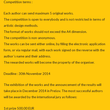
Competition terms :
Each author can send maximum 5 original works.
The competition is open to everybody and is not restricted in terms of
artistic design methods.
The format of works should not exceed the A4 dimension.
The competition is non-anonymous.
The works can be sent either online, by filling the electronic application
form, or via regular mail, with each work signed on the reverse with the
author´s name and their address.
The rewarded works will become the property of the organiser.
Deadline : 30th November 2014
The exhibition of the works and the announcement of the results will
take place in December 2014 in Prešov. The most successful authors
will be awarded by the international jury as follows:
1st prize 500.00 EUR