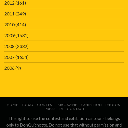
2012
(161)
2011
(249)
2010
(414)
2009
(1531)
2008
(2332)
2007
(1654)
2006
(9)
HOME
TODAY
CONTEST
MAGAZINE
EXHIBITION
PHOTOS
PRESS
TV
CONTACT
The right to use the contest and exhibition cartoons belongs
only to DonQuichotte. Do not use that without permission and