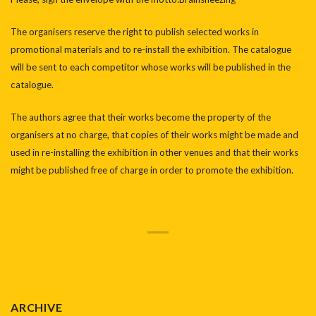
The organisers reserve the right to publish selected works in
promotional materials and to re-install the exhibition. The catalogue
will be sent to each competitor whose works will be published in the
catalogue.
The authors agree that their works become the property of the
organisers at no charge, that copies of their works might be made and
used in re-installing the exhibition in other venues and that their works
might be published free of charge in order to promote the exhibition.
ARCHIVE