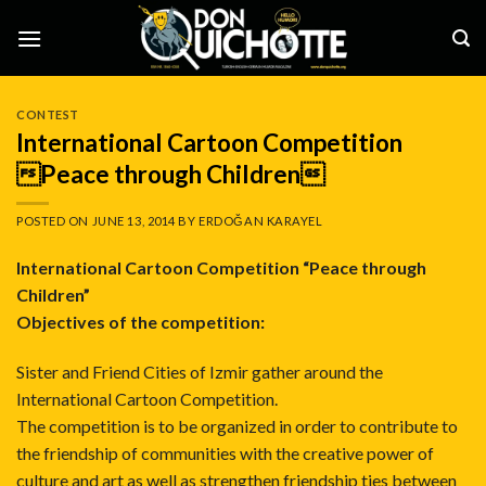
Skip
to
content
CONTEST
International Cartoon Competition
Peace through Children
POSTED ON
JUNE 13, 2014
BY
ERDOĞAN KARAYEL
International Cartoon Competition “Peace through
Children”
Objectives of the competition:
Sister and Friend Cities of Izmir gather around the
International Cartoon Competition.
The competition is to be organized in order to contribute to
the friendship of communities with the creative power of
culture and art as well as strengthen friendship ties between