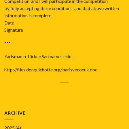
Competition, and I will participate in the competition
by fully accepting these conditions, and that above written
information is complete.
Date
Signature
***
Yarismanin Türkce Sartnamesi icin:
http://files.donquichotte.org/barisvecocuk.doc
ARCHIVE
2025
(4)