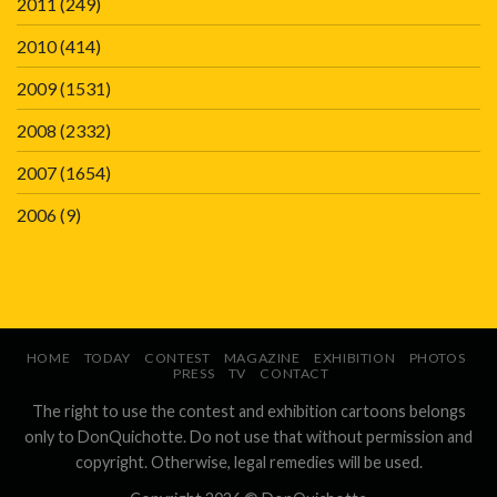
2011
(249)
2010
(414)
2009
(1531)
2008
(2332)
2007
(1654)
2006
(9)
HOME
TODAY
CONTEST
MAGAZINE
EXHIBITION
PHOTOS
PRESS
TV
CONTACT
The right to use the contest and exhibition cartoons belongs
only to DonQuichotte. Do not use that without permission and
copyright. Otherwise, legal remedies will be used.