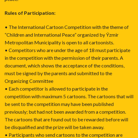
Rules of Participation:
• The International Cartoon Competition with the theme of
“Children and International Peace” organized by Ýzmir
Metropolitan Municipality is open to all cartoonists.
• Competitors who are under the age of 18 must participate
in the competition with the permission of their parents. A
document, which shows the acceptance of the conditions,
must be signed by the parents and submitted to the
Organizing Committee
• Each competitor is allowed to participate in the
competition with maximum 5 cartoons. The cartoons that will
be sent to the competition may have been published
previously; but had not been awarded from a competition.
The cartoons that are found out to be rewarded before will
be disqualified and the prize will be taken away.
• Participants who send cartoons to the competition are