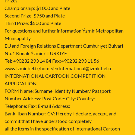
Prizes
Championship: $1000 and Plate
Second Prize: $750 and Plate
Third Prize: $500 and Plate
For questions and further information Ýzmir Metropolitan
Municipality,
EU and Foreign Relations Department Cumhuriyet Bulvari
No:1 Konak Ýzmir / TURKIYE
Tel: +90232 293 14 84 Fax:+90232 293 11 56
www.izmir.bel.tr/home/en international@izmir.bel.tr
INTERNATIONAL CARTOON COMPETITION
APPLICATION
FORM Name: Surname: Identity Number/ Passport
Number Address: Post Code: City: Country:
Telephone: Fax: E-mail Address:
Bank: Iban Number: CV: Hereby, I declare, accept, and
commit that I have understood completely
all the items in the specification of International Cartoon