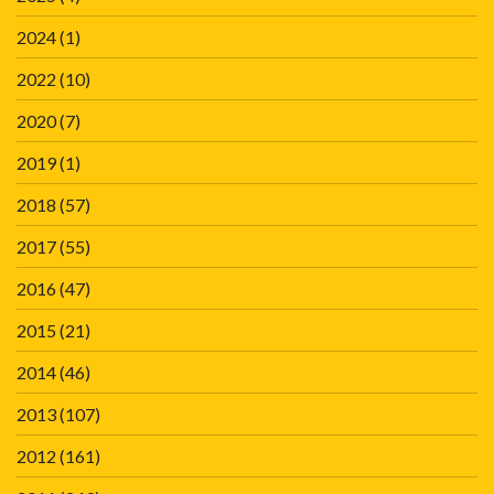
2024
(1)
2022
(10)
2020
(7)
2019
(1)
2018
(57)
2017
(55)
2016
(47)
2015
(21)
2014
(46)
2013
(107)
2012
(161)