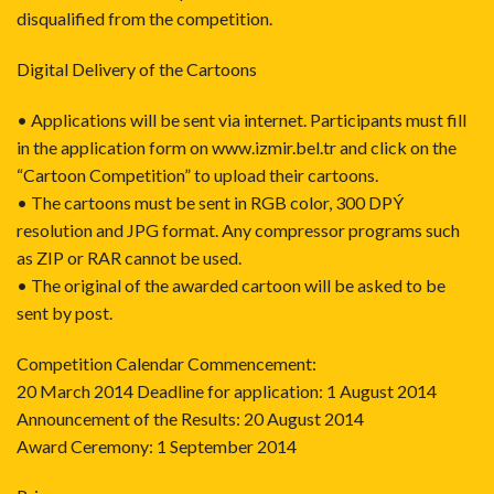
disqualified from the competition.
Digital Delivery of the Cartoons
• Applications will be sent via internet. Participants must fill
in the application form on www.izmir.bel.tr and click on the
“Cartoon Competition” to upload their cartoons.
• The cartoons must be sent in RGB color, 300 DPÝ
resolution and JPG format. Any compressor programs such
as ZIP or RAR cannot be used.
• The original of the awarded cartoon will be asked to be
sent by post.
Competition Calendar Commencement:
20 March 2014 Deadline for application: 1 August 2014
Announcement of the Results: 20 August 2014
Award Ceremony: 1 September 2014