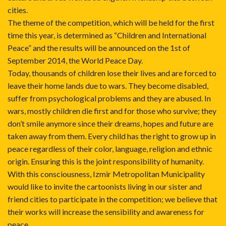
cities.
The theme of the competition, which will be held for the first
time this year, is determined as “Children and International
Peace” and the results will be announced on the 1st of
September 2014, the World Peace Day.
Today, thousands of children lose their lives and are forced to
leave their home lands due to wars. They become disabled,
suffer from psychological problems and they are abused. In
wars, mostly children die first and for those who survive; they
don’t smile anymore since their dreams, hopes and future are
taken away from them. Every child has the right to grow up in
peace regardless of their color, language, religion and ethnic
origin. Ensuring this is the joint responsibility of humanity.
With this consciousness, Izmir Metropolitan Municipality
would like to invite the cartoonists living in our sister and
friend cities to participate in the competition; we believe that
their works will increase the sensibility and awareness for
peace.