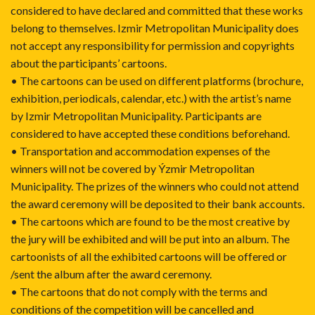
considered to have declared and committed that these works
belong to themselves. Izmir Metropolitan Municipality does
not accept any responsibility for permission and copyrights
about the participants’ cartoons.
• The cartoons can be used on different platforms (brochure,
exhibition, periodicals, calendar, etc.) with the artist’s name
by Izmir Metropolitan Municipality. Participants are
considered to have accepted these conditions beforehand.
• Transportation and accommodation expenses of the
winners will not be covered by Ýzmir Metropolitan
Municipality. The prizes of the winners who could not attend
the award ceremony will be deposited to their bank accounts.
• The cartoons which are found to be the most creative by
the jury will be exhibited and will be put into an album. The
cartoonists of all the exhibited cartoons will be offered or
/sent the album after the award ceremony.
• The cartoons that do not comply with the terms and
conditions of the competition will be cancelled and