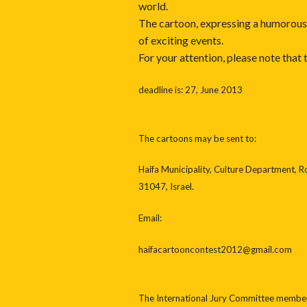
world.
The cartoon, expressing a humorous p
of exciting events.
For your attention, please note that
deadline is: 27, June 2013
The cartoons may be sent to:
Haifa Municipality, Culture Department, R
31047, Israel.
Email:
haifacartooncontest2012@gmail.com
The International Jury Committee members