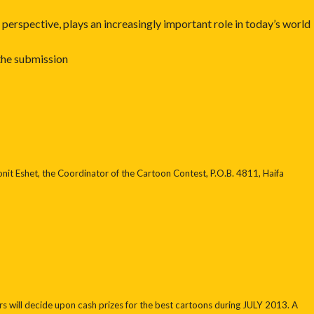
erspective, plays an increasingly important role in today’s world
 the submission
onit Eshet, the Coordinator of the Cartoon Contest, P.O.B. 4811, Haifa
 will decide upon cash prizes for the best cartoons during JULY 2013. A