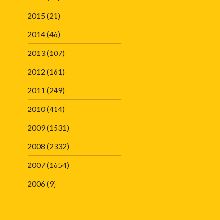
2015
(21)
2014
(46)
2013
(107)
2012
(161)
2011
(249)
2010
(414)
2009
(1531)
2008
(2332)
2007
(1654)
2006
(9)