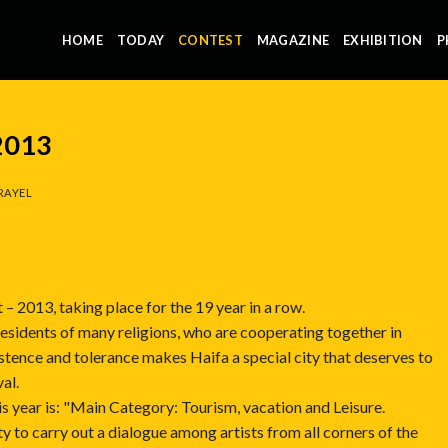
HOME
TODAY
CONTEST
MAGAZINE
EXHIBITION
P
 2013
RAYEL
 – 2013, taking place for the 19 year in a row.
s residents of many religions, who are cooperating together in
stence and tolerance makes Haifa a special city that deserves to
al.
 year is: "Main Category: Tourism, vacation and Leisure.
y to carry out a dialogue among artists from all corners of the