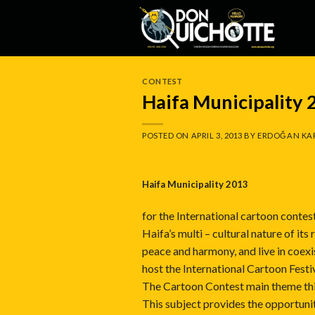
Skip
to
content
CONTEST
Haifa Municipality
POSTED ON
APRIL 3, 2013
BY
ERDOĞAN KA
Haifa M
unicipality 2013
for the International cartoon contest
Haifa’s multi – cultural nature of it
peace and harmony, and live in coexi
host the International Cartoon Festiv
The Cartoon Contest main theme this
This subject provides the opportunit