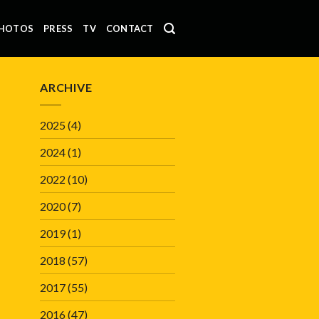
HOTOS
PRESS
TV
CONTACT
ARCHIVE
2025
(4)
2024
(1)
2022
(10)
2020
(7)
2019
(1)
2018
(57)
2017
(55)
2016
(47)