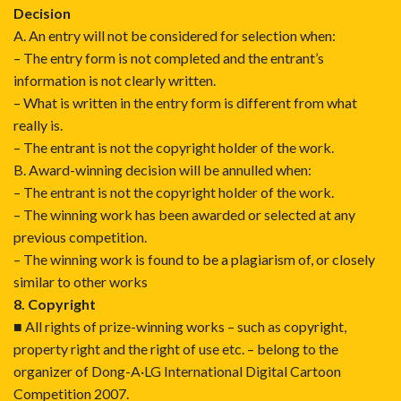
Decision
A. An entry will not be considered for selection when:
– The entry form is not completed and the entrant’s
information is not clearly written.
– What is written in the entry form is different from what
really is.
– The entrant is not the copyright holder of the work.
B. Award-winning decision will be annulled when:
– The entrant is not the copyright holder of the work.
– The winning work has been awarded or selected at any
previous competition.
– The winning work is found to be a plagiarism of, or closely
similar to other works
8. Copyright
■ All rights of prize-winning works – such as copyright,
property right and the right of use etc. – belong to the
organizer of Dong-A·LG International Digital Cartoon
Competition 2007.