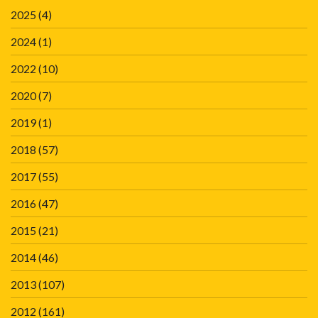
2025
(4)
2024
(1)
2022
(10)
2020
(7)
2019
(1)
2018
(57)
2017
(55)
2016
(47)
2015
(21)
2014
(46)
2013
(107)
2012
(161)