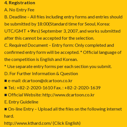
4. Registration
A. No Entry Fee
B. Deadline – All files including entry forms and entries should
be submitted by 18:00(Standard time for Seoul, Korea:
UTC/GMT +9hrs) September 3, 2007, and works submitted
after this cannot be accepted for the selection.
C. Required Document – Entry form: Only completed and
confirmed entry form will be accepted. * Official language of
the competition is English and Korean.
* Use separate entry forms per each section you submit.
D. For Further Information & Question
■ e-mail: dcartoon@dcartoon.co.kr
■ Tel.: +82-2-2020-1610 Fax. : +82-2-2020-1639
■ Official Website: http://www.dcartoon.co.kr
E. Entry Guideline
■ On-line Entry – Upload all the files on the following internet
hard.
http://www.kthard.com/
(Click English)