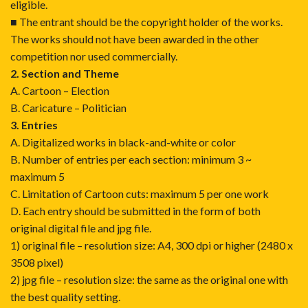
eligible.
■ The entrant should be the copyright holder of the works.
The works should not have been awarded in the other
competition nor used commercially.
2. Section and Theme
A. Cartoon – Election
B. Caricature – Politician
3. Entries
A. Digitalized works in black-and-white or color
B. Number of entries per each section: minimum 3 ~
maximum 5
C. Limitation of Cartoon cuts: maximum 5 per one work
D. Each entry should be submitted in the form of both
original digital file and jpg file.
1) original file – resolution size: A4, 300 dpi or higher (2480 x
3508 pixel)
2) jpg file – resolution size: the same as the original one with
the best quality setting.