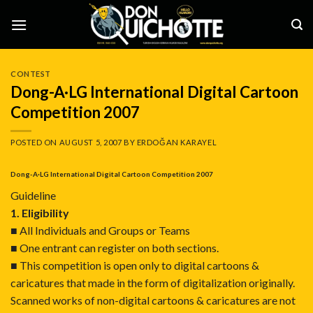
Skip
to
content
CONTEST
Dong-A·LG International Digital Cartoon
Competition 2007
POSTED ON
AUGUST 5, 2007
BY
ERDOĞAN KARAYEL
Dong-A·LG International Digital Cartoon Competition 2007
Guideline
1. Eligibility
■ All Individuals and Groups or Teams
■ One entrant can register on both sections.
■ This competition is open only to digital cartoons &
caricatures that made in the form of digitalization originally.
Scanned works of non-digital cartoons & caricatures are not