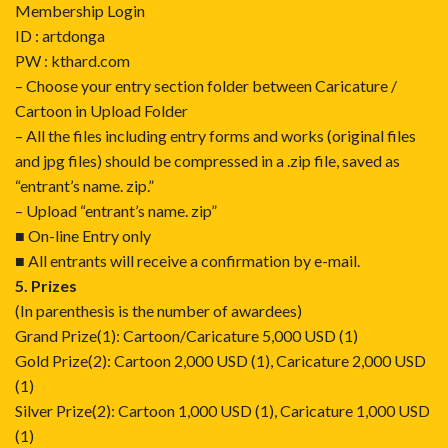
Membership Login
ID : artdonga
PW : kthard.com
– Choose your entry section folder between Caricature /
Cartoon in Upload Folder
– All the files including entry forms and works (original files
and jpg files) should be compressed in a .zip file, saved as
“entrant’s name. zip.”
– Upload “entrant’s name. zip”
■ On-line Entry only
■ All entrants will receive a confirmation by e-mail.
5. Prizes
(In parenthesis is the number of awardees)
Grand Prize(1): Cartoon/Caricature 5,000 USD (1)
Gold Prize(2): Cartoon 2,000 USD (1), Caricature 2,000 USD
(1)
Silver Prize(2): Cartoon 1,000 USD (1), Caricature 1,000 USD
(1)