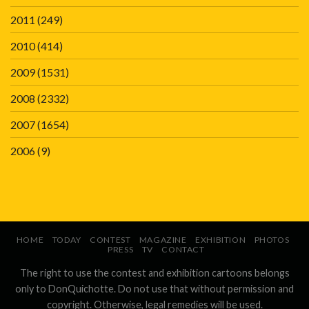
2011
(249)
2010
(414)
2009
(1531)
2008
(2332)
2007
(1654)
2006
(9)
HOME
TODAY
CONTEST
MAGAZINE
EXHIBITION
PHOTOS
PRESS
TV
CONTACT
The right to use the contest and exhibition cartoons belongs
only to DonQuichotte. Do not use that without permission and
copyright. Otherwise, legal remedies will be used.