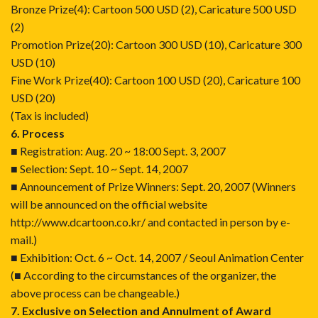
Bronze Prize(4): Cartoon 500 USD (2), Caricature 500 USD
(2)
Promotion Prize(20): Cartoon 300 USD (10), Caricature 300
USD (10)
Fine Work Prize(40): Cartoon 100 USD (20), Caricature 100
USD (20)
(Tax is included)
6. Process
■ Registration: Aug. 20 ~ 18:00 Sept. 3, 2007
■ Selection: Sept. 10 ~ Sept. 14, 2007
■ Announcement of Prize Winners: Sept. 20, 2007 (Winners
will be announced on the official website
http://www.dcartoon.co.kr/
and contacted in person by e-
mail.)
■ Exhibition: Oct. 6 ~ Oct. 14, 2007 / Seoul Animation Center
(■ According to the circumstances of the organizer, the
above process can be changeable.)
7. Exclusive on Selection and Annulment of Award