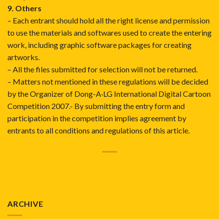
9. Others
– Each entrant should hold all the right license and permission
to use the materials and softwares used to create the entering
work, including graphic software packages for creating
artworks.
– All the files submitted for selection will not be returned.
– Matters not mentioned in these regulations will be decided
by the Organizer of Dong-A·LG International Digital Cartoon
Competition 2007.- By submitting the entry form and
participation in the competition implies agreement by
entrants to all conditions and regulations of this article.
ARCHIVE