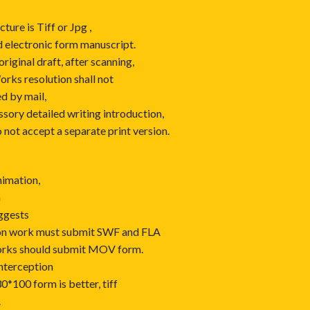
ture is Tiff or Jpg ,
 electronic form manuscript.
iginal draft, after scanning,
orks resolution shall not
ed by mail,
ory detailed writing introduction,
 not accept a separate print version.
nimation,
n
uggests
tion work must submit SWF and FLA
orks should submit MOV form.
interception
30*100 form is better, tiff
.