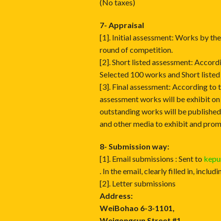
(No taxes)
7- Appraisal
[1]. Initial assessment: Works by th
round of competition.
[2]. Short listed assessment: Accord
Selected 100 works and Short listed
[3]. Final assessment: According to t
assessment works will be exhibit on
outstanding works will be publishe
and other media to exhibit and prom
8- Submission way:
[1]. Email submissions : Sent to
kep
. In the email, clearly filled in, inc
[2]. Letter submissions
Address:
WeiBohao 6-3-1101,
Weigongcun Street #1,