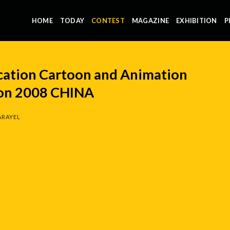
HOME
TODAY
CONTEST
MAGAZINE
EXHIBITION
P
ucation Cartoon and Animation
ion 2008 CHINA
ARAYEL