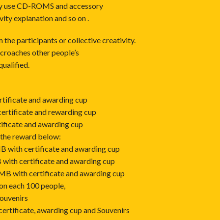
only use CD-ROMS and accessory
vity explanation and so on .
the participants or collective creativity.
ncroaches other people’s
qualified.
rtificate and awarding cup
ertificate and rewarding cup
tificate and awarding cup
 the reward below:
MB with certificate and awarding cup
 with certificate and awarding cup
RMB with certificate and awarding cup
on each 100 people,
Souvenirs
 certificate, awarding cup and Souvenirs