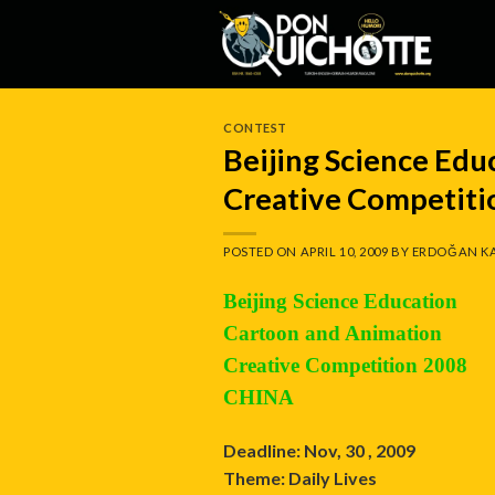
Skip
to
content
CONTEST
Beijing Science Ed
Creative Competit
POSTED ON
APRIL 10, 2009
BY
ERDOĞAN K
Beijing Science Education
Cartoon and Animation
Creative Competition 2008
CHINA
Deadline: Nov, 30 , 2009
Theme: Daily Lives