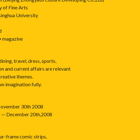
 of Fine Arts
inghua University
d
� magazine
dining, travel, dress, sports,
n and current affairs are relevant
creative themes.
n imagination fully.
— November 30th 2008
08 — December 20th,2008
ur-frame comic strips,