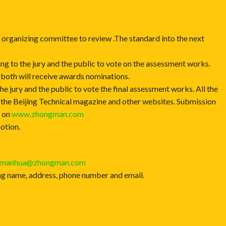
e organizing committee to review .The standard into the next
ing to the jury and the public to vote on the assessment works.
 both will receive awards nominations.
he jury and the public to vote the final assessment works. All the
 the Beijing Technical magazine and other websites. Submission
d on
www.zhongman.com
otion.
umanhua@zhongman.com
luding name, address, phone number and email.