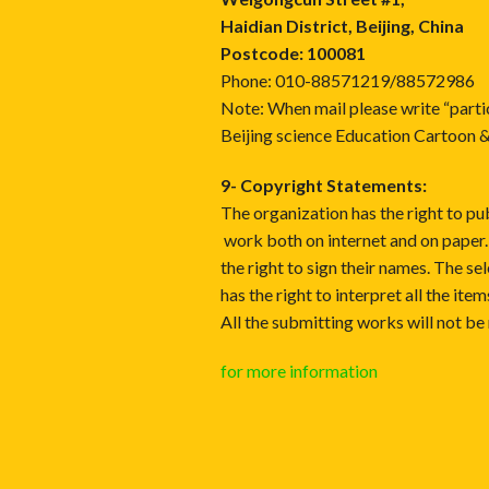
Haidian District, Beijing, China
Postcode: 100081
Phone: 010-88571219/88572986
Note: When mail please write “parti
Beijing science Education Cartoon 
9- Copyright Statements:
The organization has the right to pub
work both on internet and on paper.
the right to sign their names. The s
has the right to interpret all the ite
All the submitting works will not be 
for more information