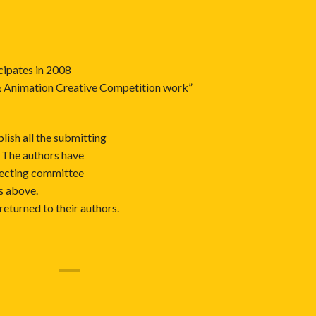
cipates in 2008
& Animation Creative Competition work”
lish all the submitting
 The authors have
electing committee
ms above.
returned to their authors.