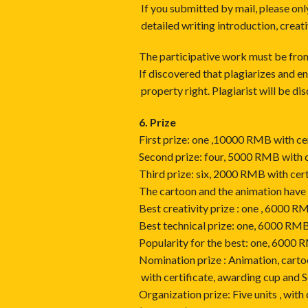
If you submitted by mail, please 
detailed writing introduction, creati
The participative work must be from 
If discovered that plagiarizes and e
property right. Plagiarist will be dis
6. Prize
First prize: one ,10000 RMB with ce
Second prize: four, 5000 RMB with c
Third prize: six, 2000 RMB with cer
The cartoon and the animation have
Best creativity prize : one , 6000 R
Best technical prize: one, 6000 RMB
Popularity for the best: one, 6000 
Nomination prize : Animation, carto
with certificate, awarding cup and 
Organization prize: Five units , with