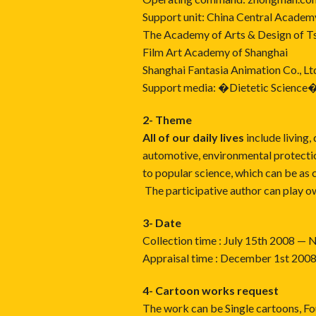
Support unit: China Central Academy
The Academy of Arts & Design of Ts
Film Art Academy of Shanghai
Shanghai Fantasia Animation Co., Lt
Support media: �Dietetic Science
2- Theme
All of our daily lives
include living, 
automotive, environmental protectio
to popular science, which can be as 
The participative author can play ow
3- Date
Collection time : July 15th 2008 
Appraisal time : December 1st 20
4- Cartoon works request
The work can be Single cartoons, Fo