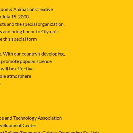
toon & Animation Creative
n July 15, 2008.
sts and the special organization.
es and bring honor to Olympic
se this special form
fe. With our country’s developing,
d promote popular science
will be effective
hole atmosphere
:
nce and Technology Association
evelopment Center
Beijing Zhongyatu Culture Developing Co.,Ltd)