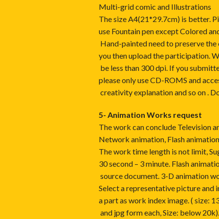
Multi-grid comic and Illustrations
The size A4(21*29.7cm) is better. Pic
use Fountain pen except Colored and
Hand-painted need to preserve the or
you then upload the participation. W
be less than 300 dpi. If you submitt
please only use CD-ROMS and access
creativity explanation and so on . Do
5- Animation Works request
The work can conclude Television a
Network animation, Flash animatio
The work time length is not limit, S
30 second – 3 minute. Flash anima
source document. 3-D animation w
Select a representative picture and 
a part as work index image. ( size: 1
and jpg form each, Size: below 20k)