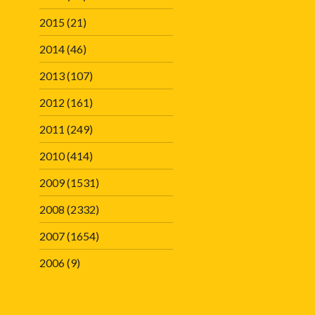
2015
(21)
2014
(46)
2013
(107)
2012
(161)
2011
(249)
2010
(414)
2009
(1531)
2008
(2332)
2007
(1654)
2006
(9)