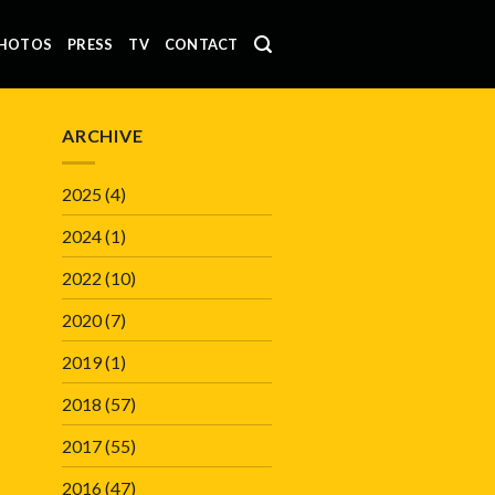
HOTOS
PRESS
TV
CONTACT
ARCHIVE
2025
(4)
2024
(1)
2022
(10)
2020
(7)
2019
(1)
2018
(57)
2017
(55)
2016
(47)