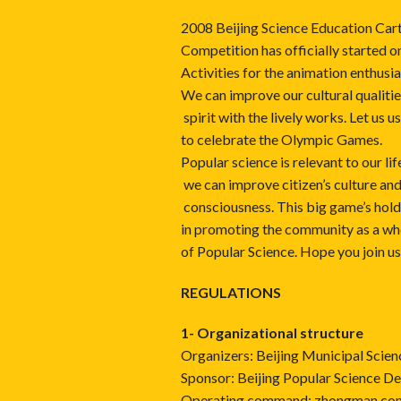
2008 Beijing Science Education Car
Competition has officially started o
Activities for the animation enthusia
We can improve our cultural qualiti
spirit with the lively works. Let us u
to celebrate the Olympic Games.
Popular science is relevant to our li
we can improve citizen’s culture an
consciousness. This big game’s hold 
in promoting the community as a w
of Popular Science. Hope you join us
REGULATIONS
1- Organizational structure
Organizers: Beijing Municipal Scie
Sponsor: Beijing Popular Science D
Operating command: zhongman.com (