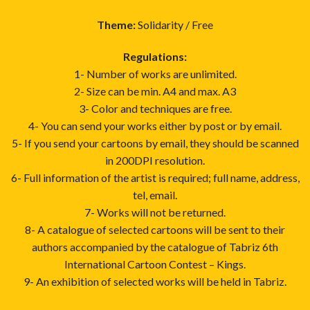
Theme:
Solidarity / Free
Regulations:
1- Number of works are unlimited.
2- Size can be min. A4 and max. A3
3- Color and techniques are free.
4- You can send your works either by post or by email.
5- If you send your cartoons by email, they should be scanned
in 200DPI resolution.
6- Full information of the artist is required; full name, address,
tel, email.
7- Works will not be returned.
8- A catalogue of selected cartoons will be sent to their
authors accompanied by the catalogue of Tabriz 6th
International Cartoon Contest – Kings.
9- An exhibition of selected works will be held in Tabriz.