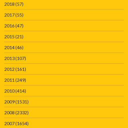
2018
(57)
2017
(55)
2016
(47)
2015
(21)
2014
(46)
2013
(107)
2012
(161)
2011
(249)
2010
(414)
2009
(1531)
2008
(2332)
2007
(1654)