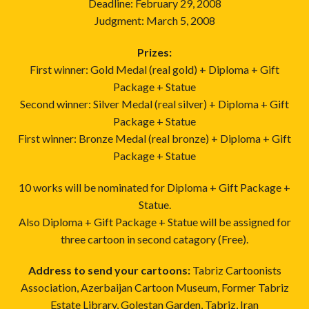
Deadline:
February 29, 2008
Judgment: March 5, 2008
Prizes:
First winner: Gold Medal (real gold) + Diploma + Gift
Package + Statue
Second winner: Silver Medal (real silver) + Diploma + Gift
Package + Statue
First winner: Bronze Medal (real bronze) + Diploma + Gift
Package + Statue
10 works will be nominated for Diploma + Gift Package +
Statue.
Also Diploma + Gift Package + Statue will be assigned for
three cartoon in second catagory (Free).
Address to send your cartoons:
Tabriz Cartoonists
Association, Azerbaijan Cartoon Museum, Former Tabriz
Estate Library, Golestan Garden, Tabriz, Iran