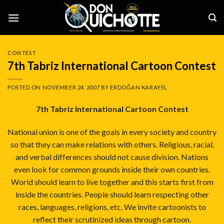
Skip
to
content
CONTEST
7th Tabriz International Cartoon Contest
POSTED ON
NOVEMBER 24, 2007
BY
ERDOĞAN KARAYEL
7th Tabriz International Cartoon Contest
National union is one of the goals in every society and country
so that they can make relations with others. Religious, racial,
and verbal differences should not cause division. Nations
even look for common grounds inside their own countries.
World should learn to live together and this starts first from
inside the countries. People should learn respecting other
races, languages, religions, etc. We invite cartoonists to
reflect their scrutinized ideas through cartoon.