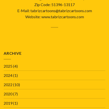
Zip Code: 51396-13117
E-Mail: tabrizcartoons@tabrizcartoons.com
Website:
www.tabrizcartoons.com
ARCHIVE
2025
(4)
2024
(1)
2022
(10)
2020
(7)
2019
(1)