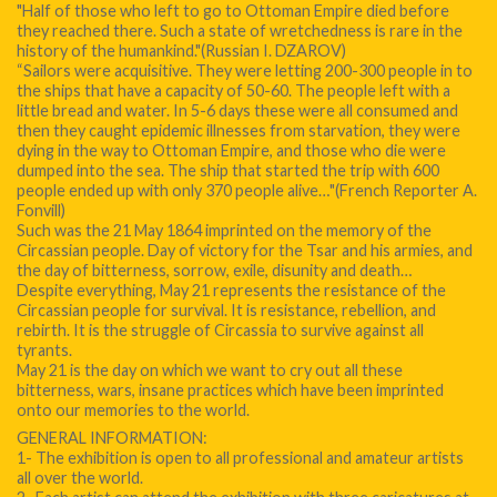
"Half of those who left to go to Ottoman Empire died before
they reached there. Such a state of wretchedness is rare in the
history of the humankind."(Russian I. DZAROV)
“Sailors were acquisitive. They were letting 200-300 people in to
the ships that have a capacity of 50-60. The people left with a
little bread and water. In 5-6 days these were all consumed and
then they caught epidemic illnesses from starvation, they were
dying in the way to Ottoman Empire, and those who die were
dumped into the sea. The ship that started the trip with 600
people ended up with only 370 people alive…"(French Reporter A.
Fonvill)
Such was the 21 May 1864 imprinted on the memory of the
Circassian people. Day of victory for the Tsar and his armies, and
the day of bitterness, sorrow, exile, disunity and death…
Despite everything, May 21 represents the resistance of the
Circassian people for survival. It is resistance, rebellion, and
rebirth. It is the struggle of Circassia to survive against all
tyrants.
May 21 is the day on which we want to cry out all these
bitterness, wars, insane practices which have been imprinted
onto our memories to the world.
GENERAL INFORMATION:
1- The exhibition is open to all professional and amateur artists
all over the world.