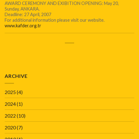
AWARD CEREMONY AND EXIBITION OPENING: May 20,
Sunday, ANKARA.
Deadline: 27 April, 2007
For additional information please visit our website.
www.kafder.org.tr
ARCHIVE
2025
(4)
2024
(1)
2022
(10)
2020
(7)