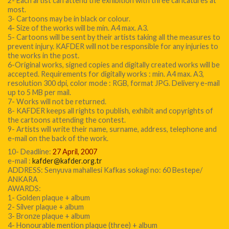
2- Each artist can attend the exhibition with three caricatures at
most.
3- Cartoons may be in black or colour.
4- Size of the works will be min. A4 max. A3.
5- Cartoons will be sent by their artists taking all the measures to
prevent injury. KAFDER will not be responsible for any injuries to
the works in the post.
6-Original works, signed copies and digitally created works will be
accepted. Requirements for digitally works : min. A4 max. A3,
resolution 300 dpi, color mode : RGB, format JPG. Delivery e-mail
up to 5 MB per mail.
7- Works will not be returned.
8- KAFDER keeps all rights to publish, exhibit and copyrights of
the cartoons attending the contest.
9- Artists will write their name, surname, address, telephone and
e-mail on the back of the work.
10- Deadline:
27 April, 2007
e-mail :
kafder@kafder.org.tr
ADDRESS: Senyuva mahallesi Kafkas sokagi no: 60 Bestepe/
ANKARA
AWARDS:
1- Golden plaque + album
2- Silver plaque + album
3- Bronze plaque + album
4- Honourable mention plaque (three) + album