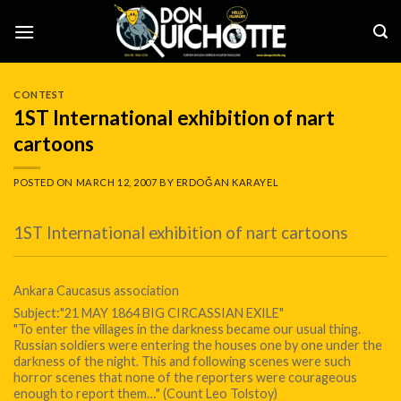
Skip
to
content
CONTEST
1ST International exhibition of nart
cartoons
POSTED ON
MARCH 12, 2007
BY
ERDOĞAN KARAYEL
1ST International exhibition of nart cartoons
Ankara Caucasus association
Subject:"21 MAY 1864 BIG CIRCASSIAN EXILE"
"To enter the villages in the darkness became our usual thing.
Russian soldiers were entering the houses one by one under the
darkness of the night. This and following scenes were such
horror scenes that none of the reporters were courageous
enough to report them…" (Count Leo Tolstoy)