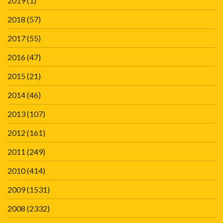
2019
(1)
2018
(57)
2017
(55)
2016
(47)
2015
(21)
2014
(46)
2013
(107)
2012
(161)
2011
(249)
2010
(414)
2009
(1531)
2008
(2332)