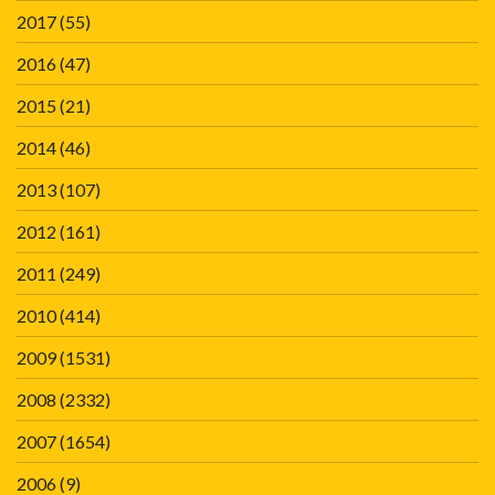
2017
(55)
2016
(47)
2015
(21)
2014
(46)
2013
(107)
2012
(161)
2011
(249)
2010
(414)
2009
(1531)
2008
(2332)
2007
(1654)
2006
(9)