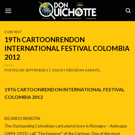
Skip
to
content
CONTEST
19Th CARTOONRENDON
INTERNATIONAL FESTIVAL COLOMBIA
2012
POSTED ON
SEPTEMBER 17, 2012
BY
ERDOĞAN KARAYEL
19Th CARTOONRENDON INTERNATIONAL FESTIVAL
COLOMBIA 2012
RICARDO RENDÓN
The Outstanding Colombian caricaturist born in Rionegro – Antioquia
(1894-1931), call "The Emperor" of the Cartoon. One of the most