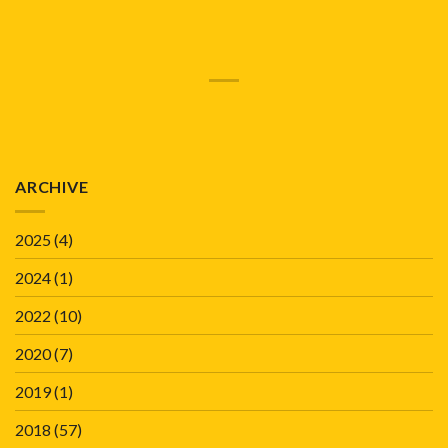
ARCHIVE
2025
(4)
2024
(1)
2022
(10)
2020
(7)
2019
(1)
2018
(57)