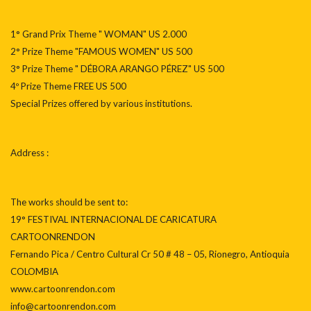
1° Grand Prix Theme " WOMAN" US 2.000
2° Prize Theme "FAMOUS WOMEN" US 500
3° Prize Theme " DÉBORA ARANGO PÉREZ" US 500
4º Prize Theme FREE US 500
Special Prizes offered by various institutions.
Address :
The works should be sent to:
19° FESTIVAL INTERNACIONAL DE CARICATURA
CARTOONRENDON
Fernando Pica / Centro Cultural Cr 50 # 48 – 05, Rionegro, Antioquia
COLOMBIA
www.cartoonrendon.com
info@cartoonrendon.com