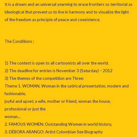
It is a dream and an universal yearning to erase frontiers so territorial as
ideological that prevent us to live in harmony and to visualize the light
of the freedom as principle of peace and coexistence.
The Conditions :
1) The contest is open to all cartoonists all over the world.
2) The deadline for entries is November 3 (Saturday) – 2012
3) The themes of the competition are Three:
Theme 1. WOMAN, Woman in the satirical presentation, modern and
fashionable,
joyful and upset; a wife, mother or friend, woman the house,
professional or just the
woman…
2. FAMOUS WOMEN: Outstanding Women in world history,
3. DÉBORA ARANGO: Artist Colombian See Biography