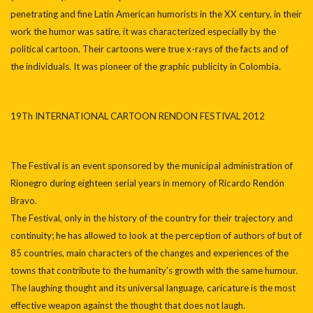
penetrating and fine Latin American humorists in the XX century, in their
work the humor was satire, it was characterized especially by the
political cartoon. Their cartoons were true x-rays of the facts and of
the individuals. It was pioneer of the graphic publicity in Colombia.
19Th INTERNATIONAL CARTOON RENDON FESTIVAL 2012
The Festival is an event sponsored by the municipal administration of
Rionegro during eighteen serial years in memory of Ricardo Rendón
Bravo.
The Festival, only in the history of the country for their trajectory and
continuity; he has allowed to look at the perception of authors of but of
85 countries, main characters of the changes and experiences of the
towns that contribute to the humanity’s growth with the same humour.
The laughing thought and its universal language, caricature is the most
effective weapon against the thought that does not laugh.