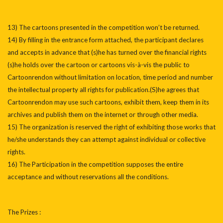
13) The cartoons presented in the competition won’t be returned.
14) By filling in the entrance form attached, the participant declares
and accepts in advance that (s)he has turned over the financial rights
(s)he holds over the cartoon or cartoons vis-à-vis the public to
Cartoonrendon without limitation on location, time period and number
the intellectual property all rights for publication.(S)he agrees that
Cartoonrendon may use such cartoons, exhibit them, keep them in its
archives and publish them on the internet or through other media.
15) The organization is reserved the right of exhibiting those works that
he/she understands they can attempt against individual or collective
rights.
16) The Participation in the competition supposes the entire
acceptance and without reservations all the conditions.
The Prizes :