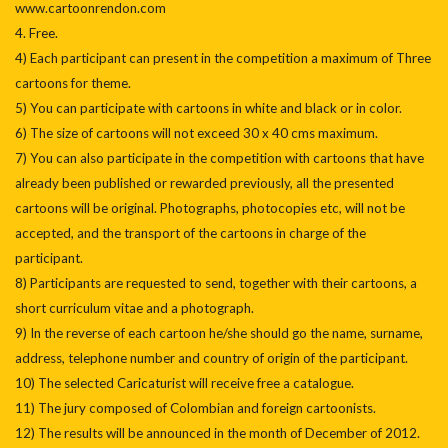
www.cartoonrendon.com
4. Free.
4) Each participant can present in the competition a maximum of Three
cartoons for theme.
5) You can participate with cartoons in white and black or in color.
6) The size of cartoons will not exceed 30 x 40 cms maximum.
7) You can also participate in the competition with cartoons that have
already been published or rewarded previously, all the presented
cartoons will be original. Photographs, photocopies etc, will not be
accepted, and the transport of the cartoons in charge of the
participant.
8) Participants are requested to send, together with their cartoons, a
short curriculum vitae and a photograph.
9) In the reverse of each cartoon he/she should go the name, surname,
address, telephone number and country of origin of the participant.
10) The selected Caricaturist will receive free a catalogue.
11) The jury composed of Colombian and foreign cartoonists.
12) The results will be announced in the month of December of 2012.