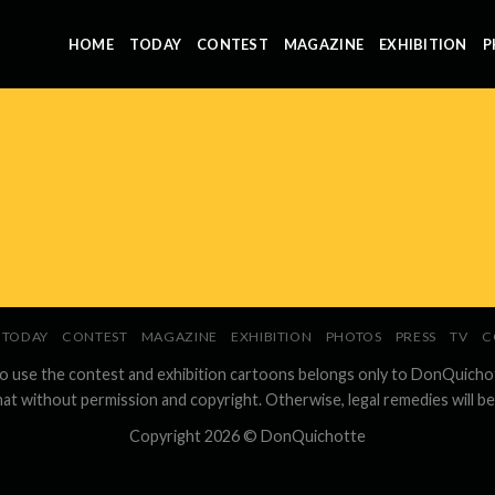
HOME
TODAY
CONTEST
MAGAZINE
EXHIBITION
P
TODAY
CONTEST
MAGAZINE
EXHIBITION
PHOTOS
PRESS
TV
C
to use the contest and exhibition cartoons belongs only to DonQuicho
hat without permission and copyright. Otherwise, legal remedies will be
Copyright 2026 ©
DonQuichotte