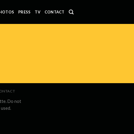
HOTOS
PRESS
TV
CONTACT
ONTACT
tte. Do not
 used.