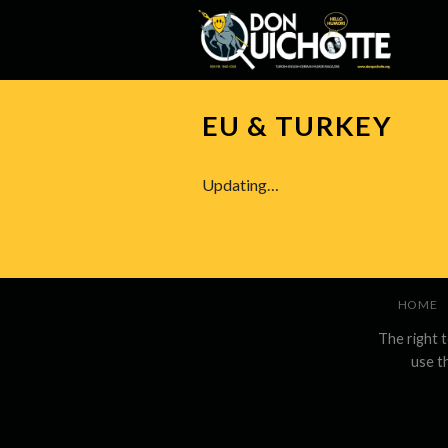
Skip
to
content
EU & TURKEY
Updating…
HOME
The right 
use t