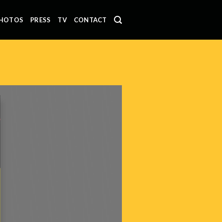
HOTOS
PRESS
TV
CONTACT