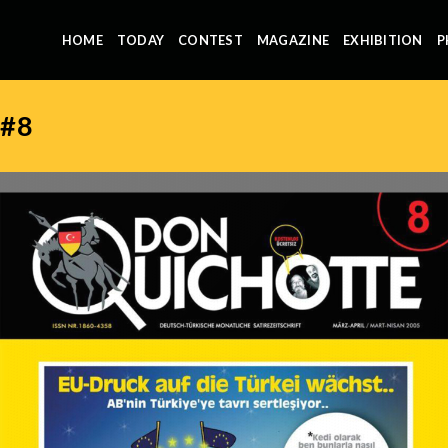
HOME
TODAY
CONTEST
MAGAZINE
EXHIBITION
P
#8