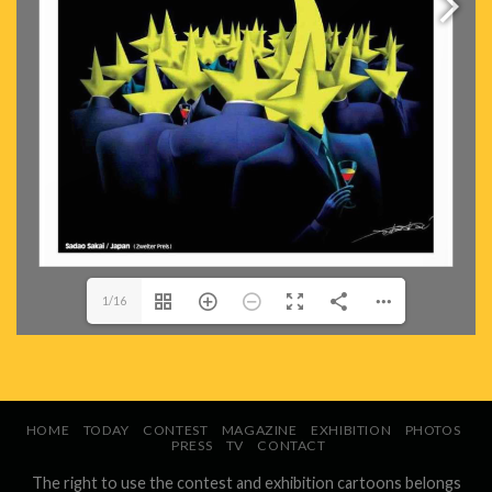
1/16
HOME
TODAY
CONTEST
MAGAZINE
EXHIBITION
PHOTOS
PRESS
TV
CONTACT
The right to use the contest and exhibition cartoons belongs